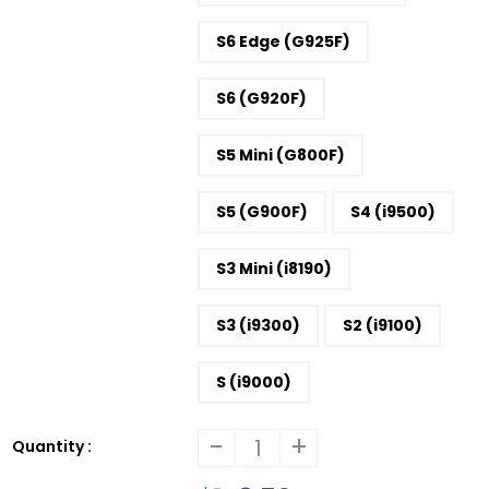
S6 Edge (G925F)
S6 (G920F)
S5 Mini (G800F)
S5 (G900F)
S4 (i9500)
S3 Mini (i8190)
S3 (i9300)
S2 (i9100)
S (i9000)
-
+
Quantity :