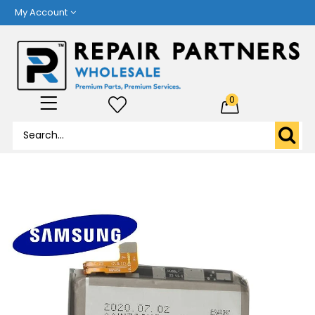
My Account
0