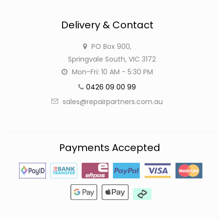
Delivery & Contact
PO Box 900,
Springvale South, VIC 3172
Mon-Fri: 10 AM - 5:30 PM
0426 09 00 99
sales@repairpartners.com.au
Payments Accepted