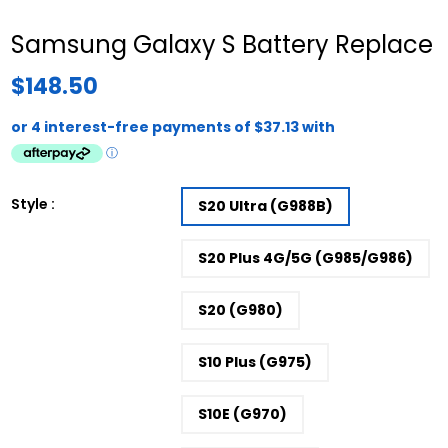
Samsung Galaxy S Battery Replace
$148.50
Style :
S20 Ultra (G988B)
S20 Plus 4G/5G (G985/G986)
S20 (G980)
S10 Plus (G975)
S10E (G970)