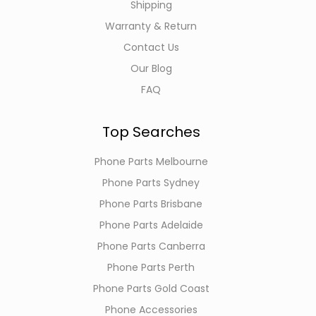
Shipping
Warranty & Return
Contact Us
Our Blog
FAQ
Top Searches
Phone Parts Melbourne
Phone Parts Sydney
Phone Parts Brisbane
Phone Parts Adelaide
Phone Parts Canberra
Phone Parts Perth
Phone Parts Gold Coast
Phone Accessories