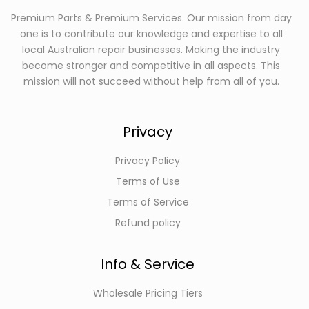
Premium Parts & Premium Services. Our mission from day
one is to contribute our knowledge and expertise to all
local Australian repair businesses. Making the industry
become stronger and competitive in all aspects. This
mission will not succeed without help from all of you.
Privacy
Privacy Policy
Terms of Use
Terms of Service
Refund policy
Info & Service
Wholesale Pricing Tiers