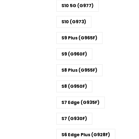
S10 5G (G977)
S10 (G973)
S9 Plus (G965F)
S9 (G960F)
S8 Plus (G955F)
S8 (G950F)
S7 Edge (G935F)
S7 (G930F)
S6 Edge Plus (G928F)