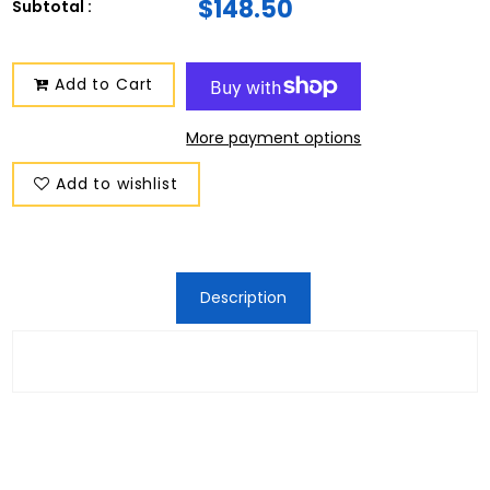
$148.50
Subtotal :
Add to Cart
More payment options
Add to wishlist
Description