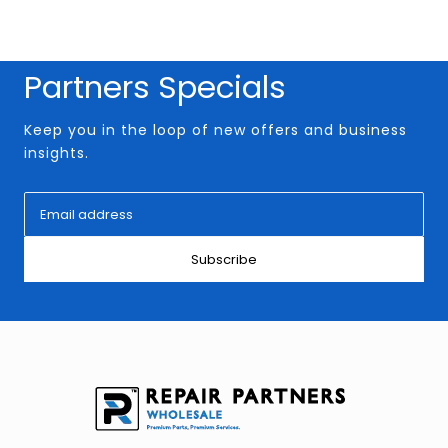
Partners Specials
Keep you in the loop of new offers and business
insights.
Subscribe