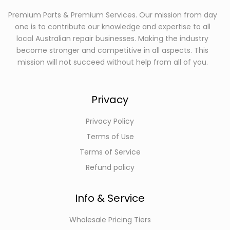
Premium Parts & Premium Services. Our mission from day
one is to contribute our knowledge and expertise to all
local Australian repair businesses. Making the industry
become stronger and competitive in all aspects. This
mission will not succeed without help from all of you.
Privacy
Privacy Policy
Terms of Use
Terms of Service
Refund policy
Info & Service
Wholesale Pricing Tiers