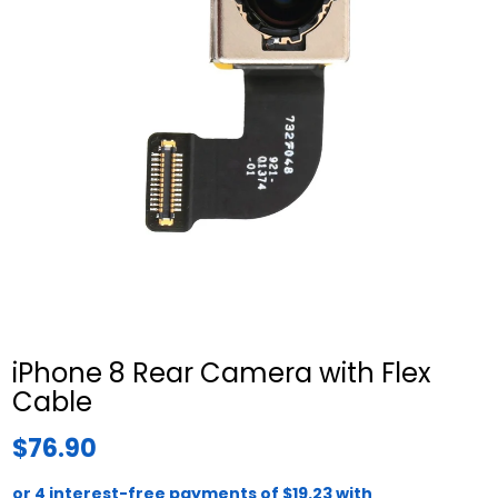
iPhone 8 Rear Camera with Flex
Cable
$76.90