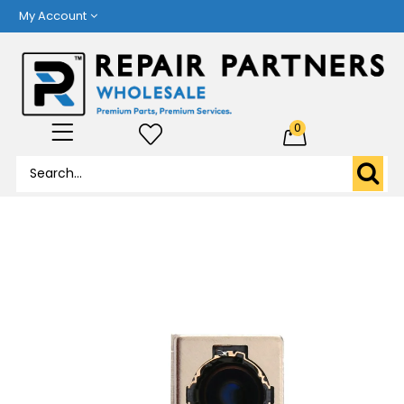
My Account
0