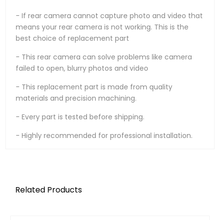
- If rear camera cannot capture photo and video that
means your rear camera is not working. This is the
best choice of replacement part
- This rear camera can solve problems like camera
failed to open, blurry photos and video
- This replacement part is made from quality
materials and precision machining.
- Every part is tested before shipping.
- Highly recommended for professional installation.
Related Products