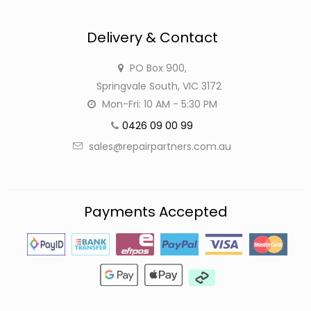
Delivery & Contact
PO Box 900,
Springvale South, VIC 3172
Mon-Fri: 10 AM - 5:30 PM
0426 09 00 99
sales@repairpartners.com.au
Payments Accepted