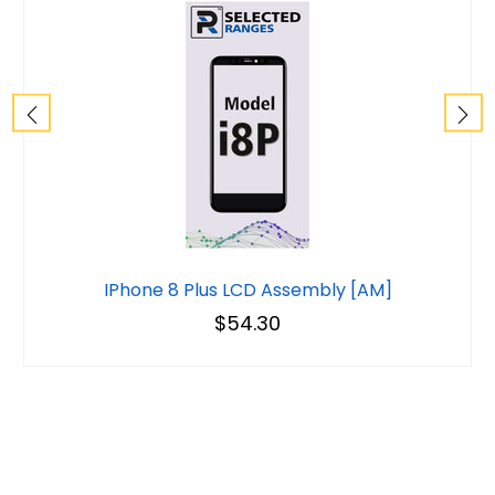
IPhone 8 Plus LCD Assembly [AM]
$54.30