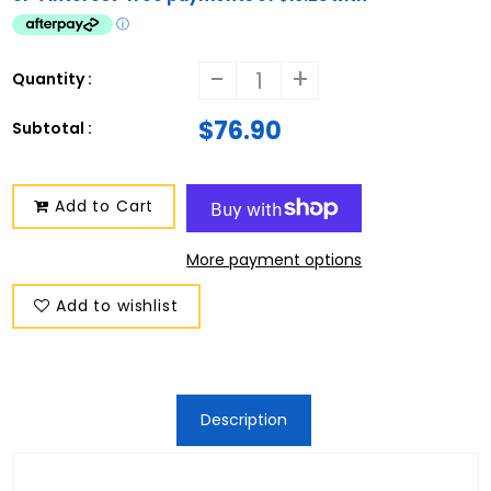
-
+
Quantity :
$76.90
Subtotal :
Add to Cart
More payment options
Add to wishlist
Description