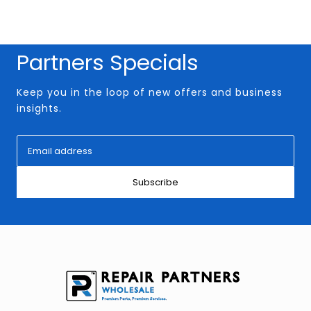
Partners Specials
Keep you in the loop of new offers and business
insights.
Subscribe