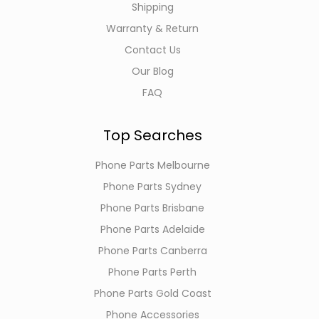
Shipping
Warranty & Return
Contact Us
Our Blog
FAQ
Top Searches
Phone Parts Melbourne
Phone Parts Sydney
Phone Parts Brisbane
Phone Parts Adelaide
Phone Parts Canberra
Phone Parts Perth
Phone Parts Gold Coast
Phone Accessories